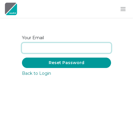
Skip to Content
Your Email
Reset Password
Back to Login