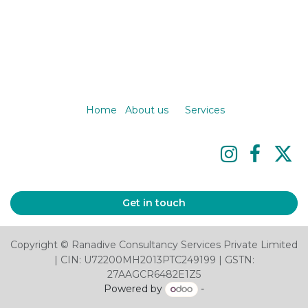
Home
About us
Services
Get in touch
Copyright © Ranadive Consultancy Services Private Limited
| CIN: U72200MH2013PTC249199 | GSTN:
27AAGCR6482E1Z5
Powered by
-