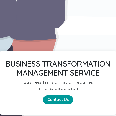
BUSINESS TRANSFORMATION
MANAGEMENT SERVICE
Business Transformation requires
a holistic approach
Contact Us