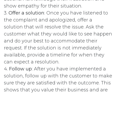
show empathy for their situation.
3.
Offer a solution
: Once you have listened to
the complaint and apologized, offer a
solution that will resolve the issue. Ask the
customer what they would like to see happen
and do your best to accommodate their
request. If the solution is not immediately
available, provide a timeline for when they
can expect a resolution.
4.
Follow up
: After you have implemented a
solution, follow up with the customer to make
sure they are satisfied with the outcome. This
shows that you value their business and are
committed to resolving their issue.
5.
Thank them
: Thank the customer for
bringing the issue to your attention and for