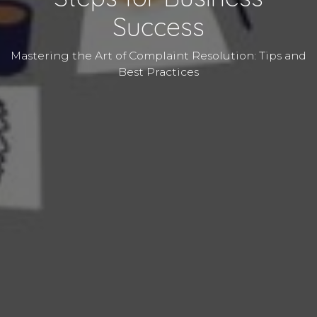
Success
Mastering the Art of Complaint Resolution: Tips and
Best Practices