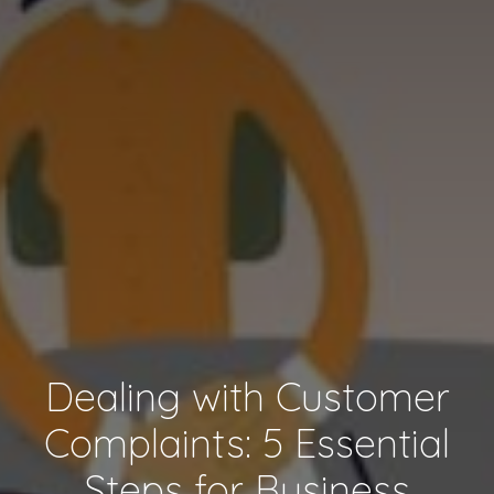
Dealing with Customer
Complaints: 5 Essential
Steps for Business