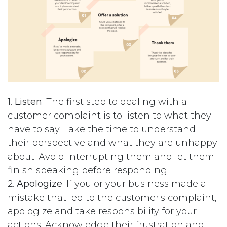
1.
Listen
: The first step to dealing with a
customer complaint is to listen to what they
have to say. Take the time to understand
their perspective and what they are unhappy
about. Avoid interrupting them and let them
finish speaking before responding.
2.
Apologize
: If you or your business made a
mistake that led to the customer's complaint,
apologize and take responsibility for your
actions. Acknowledge their frustration and