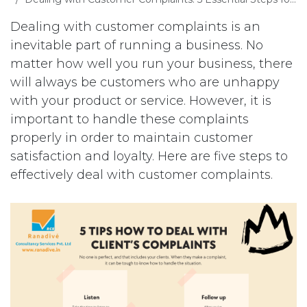
Dealing with customer complaints is an
inevitable part of running a business. No
matter how well you run your business, there
will always be customers who are unhappy
with your product or service. However, it is
important to handle these complaints
properly in order to maintain customer
satisfaction and loyalty. Here are five steps to
effectively deal with customer complaints.