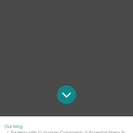
Our blog
Dealing with Customer Complaints: 5 Essential Steps for Business Success